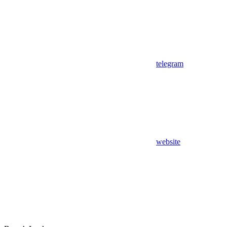
telegram
website