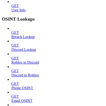
GET
User Info
OSINT Lookups
GET
Breach Lookup
GET
Discord Lookup
GET
Roblox to Discord
GET
Discord to Roblox
GET
Phone OSINT
GET
Email OSINT