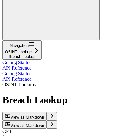
Navigation
OSINT Lookups
Breach Lookup
Getting Started
API Reference
Getting Started
API Reference
OSINT Lookups
Breach Lookup
View as Markdown
View as Markdown
GET
/