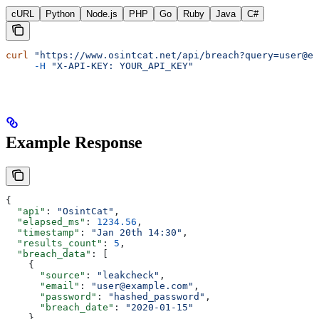
cURL
Python
Node.js
PHP
Go
Ruby
Java
C#
curl
 "https://www.osintcat.net/api/breach?query=user@ex
     -H
 "X-API-KEY: YOUR_API_KEY"
Example Response
{
  "api"
: 
"OsintCat"
,
  "elapsed_ms"
: 
1234.56
,
  "timestamp"
: 
"Jan 20th 14:30"
,
  "results_count"
: 
5
,
  "breach_data"
: [
    {
      "source"
: 
"leakcheck"
,
      "email"
: 
"user@example.com"
,
      "password"
: 
"hashed_password"
,
      "breach_date"
: 
"2020-01-15"
    }