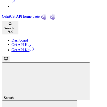
OsintCat API
home page
Search...
⌘
K
Dashboard
Get API Key
Get API Key
Search...