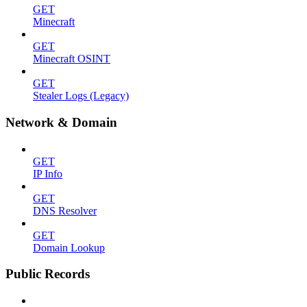
GET
Minecraft
GET
Minecraft OSINT
GET
Stealer Logs (Legacy)
Network & Domain
GET
IP Info
GET
DNS Resolver
GET
Domain Lookup
Public Records