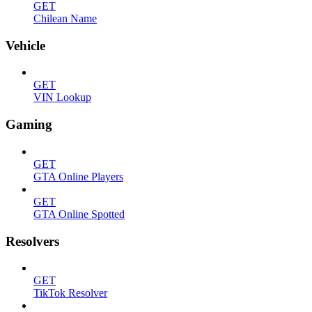
GET
Chilean Name
Vehicle
GET
VIN Lookup
Gaming
GET
GTA Online Players
GET
GTA Online Spotted
Resolvers
GET
TikTok Resolver