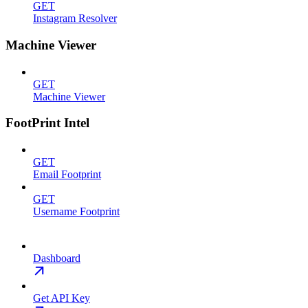
GET
Instagram Resolver
Machine Viewer
GET
Machine Viewer
FootPrint Intel
GET
Email Footprint
GET
Username Footprint
Dashboard
Get API Key