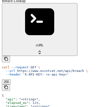
Breach Lookup
cURL
curl
 --request
 GET
 \
  --url
 https://www.osintcat.net/api/breach
 \
  --header
 'X-API-KEY: <x-api-key>'
200
{
  "api"
: 
"<string>"
,
  "elapsed_ms"
: 
123
,
  "timestamp"
: 
"<string>"
,