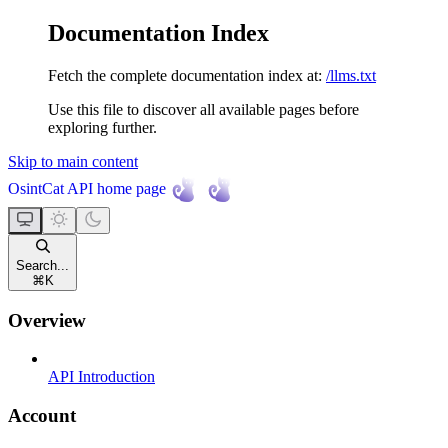
Documentation Index
Fetch the complete documentation index at:
/llms.txt
Use this file to discover all available pages before
exploring further.
Skip to main content
OsintCat API
home page
Search...
⌘
K
Overview
API Introduction
Account