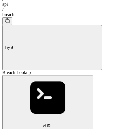
api
/
breach
Try it
Breach Lookup
cURL