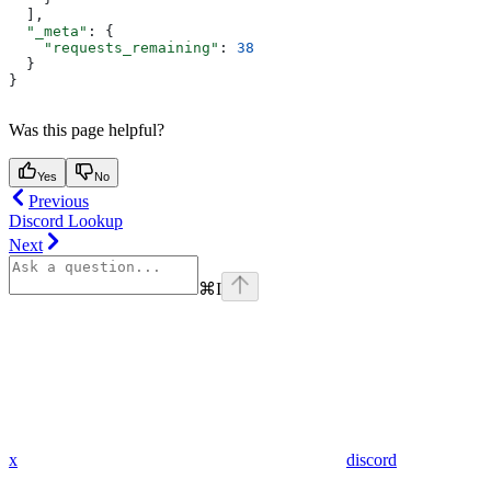
  ],
  "_meta"
: {
    "requests_remaining"
: 
38
  }
}
Was this page helpful?
Yes
No
Previous
Discord Lookup
Next
⌘
I
x
discord