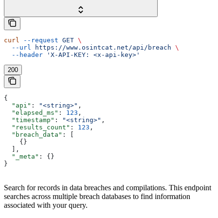
curl
 --request
 GET
 \
  --url
 https://www.osintcat.net/api/breach
 \
  --header
 'X-API-KEY: <x-api-key>'
200
{
  "api"
: 
"<string>"
,
  "elapsed_ms"
: 
123
,
  "timestamp"
: 
"<string>"
,
  "results_count"
: 
123
,
  "breach_data"
: [
    {}
  ],
  "_meta"
: {}
}
Search for records in data breaches and compilations. This endpoint
searches across multiple breach databases to find information
associated with your query.