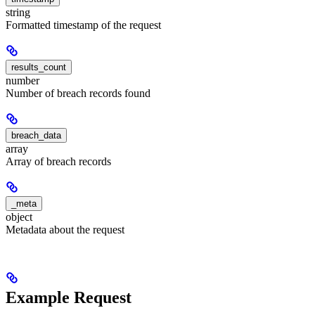
string
Formatted timestamp of the request
results_count
number
Number of breach records found
breach_data
array
Array of breach records
_meta
object
Metadata about the request
Example Request