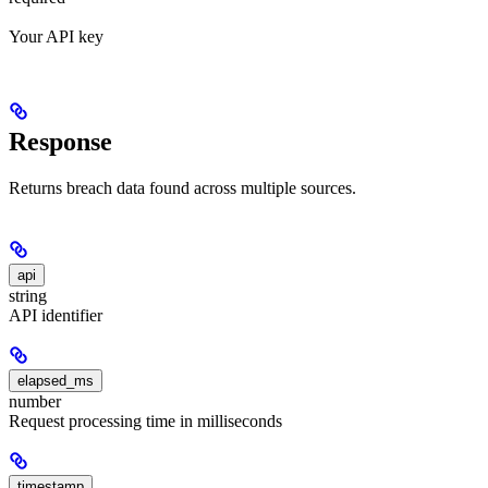
Your API key
Response
Returns breach data found across multiple sources.
api
string
API identifier
elapsed_ms
number
Request processing time in milliseconds
timestamp