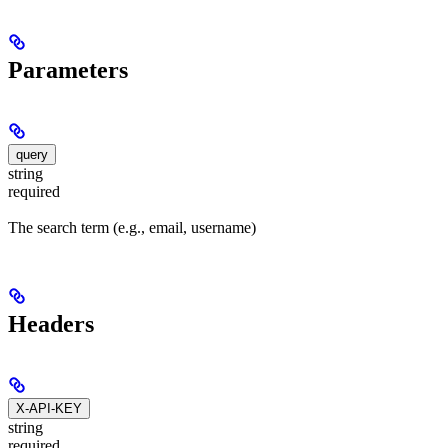
Parameters
query
string
required
The search term (e.g., email, username)
Headers
X-API-KEY
string
required