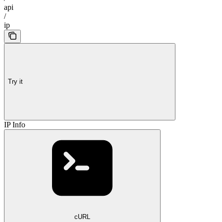
api
/
ip
Try it
IP Info
cURL