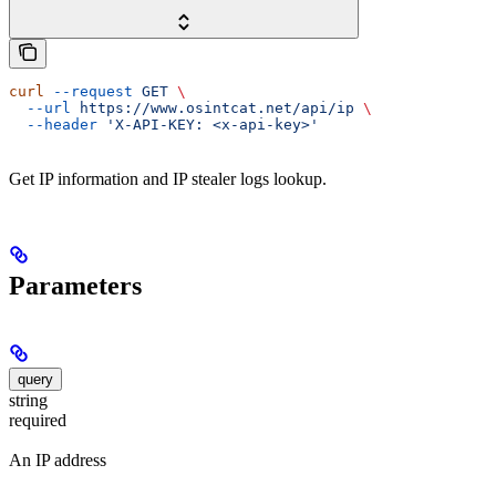
curl
 --request
 GET
 \
  --url
 https://www.osintcat.net/api/ip
 \
  --header
 'X-API-KEY: <x-api-key>'
Get IP information and IP stealer logs lookup.
Parameters
query
string
required
An IP address