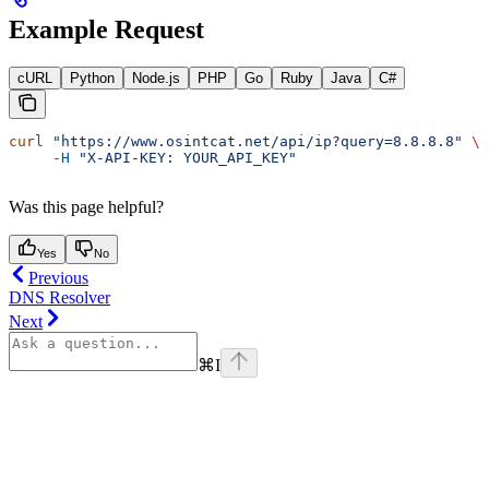
Example Request
cURL
Python
Node.js
PHP
Go
Ruby
Java
C#
curl
 "https://www.osintcat.net/api/ip?query=8.8.8.8"
 \
     -H
 "X-API-KEY: YOUR_API_KEY"
Was this page helpful?
Yes
No
Previous
DNS Resolver
Next
⌘
I