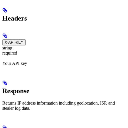
Headers
X-API-KEY
string
required
Your API key
Response
Returns IP address information including geolocation, ISP, and
stealer log data.