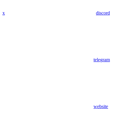
x
discord
telegram
website