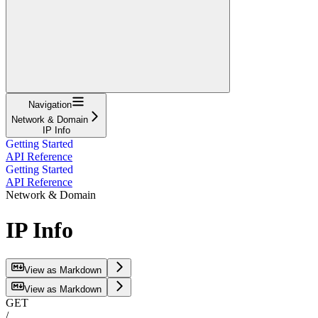
Navigation
Network & Domain
IP Info
Getting Started
API Reference
Getting Started
API Reference
Network & Domain
IP Info
View as Markdown
View as Markdown
GET
/