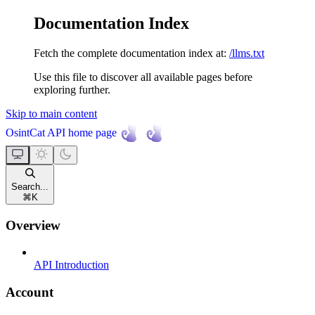
Documentation Index
Fetch the complete documentation index at:
/llms.txt
Use this file to discover all available pages before
exploring further.
Skip to main content
OsintCat API
home page
Search...
⌘
K
Overview
API Introduction
Account