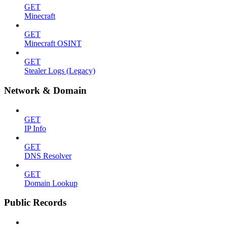
GET
Minecraft
GET
Minecraft OSINT
GET
Stealer Logs (Legacy)
Network & Domain
GET
IP Info
GET
DNS Resolver
GET
Domain Lookup
Public Records