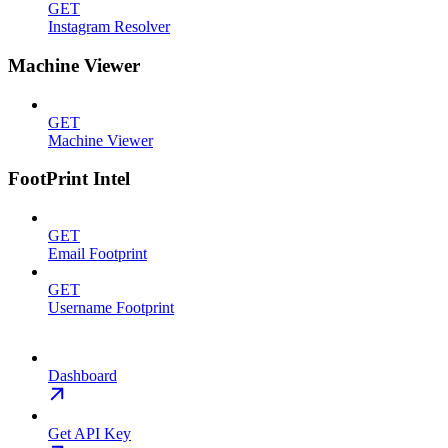
GET
Instagram Resolver
Machine Viewer
GET
Machine Viewer
FootPrint Intel
GET
Email Footprint
GET
Username Footprint
Dashboard
Get API Key