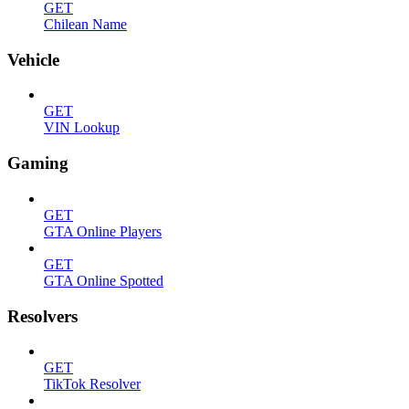
GET
Chilean Name
Vehicle
GET
VIN Lookup
Gaming
GET
GTA Online Players
GET
GTA Online Spotted
Resolvers
GET
TikTok Resolver