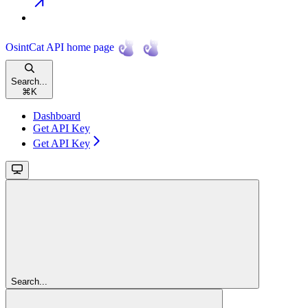
OsintCat API
home page
Search...
⌘
K
Dashboard
Get API Key
Get API Key
Search...