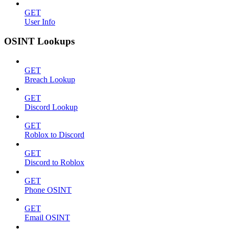
GET
User Info
OSINT Lookups
GET
Breach Lookup
GET
Discord Lookup
GET
Roblox to Discord
GET
Discord to Roblox
GET
Phone OSINT
GET
Email OSINT